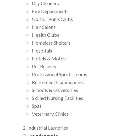
Dry Cleaners
Fire Departments
Golf & Tennis Clubs
Hair Salons
Health Clubs
Homeless Shelters
Hospitals
Hotels & Motels
Pet Resorts
Professional Sports Teams
Retirement Communities
Schools & Universities
Skilled Nursing Facilities
Spas
Veterinary Clinics
Industrial Laundries
Laundromats