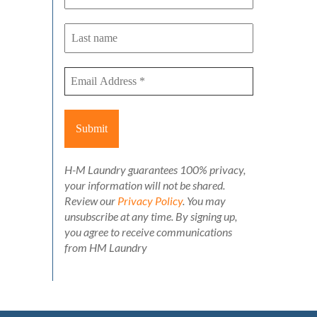
H-M Laundry guarantees 100% privacy,
your information will not be shared.
Review our
Privacy Policy
. You may
unsubscribe at any time. By signing up,
you agree to receive communications
from HM Laundry