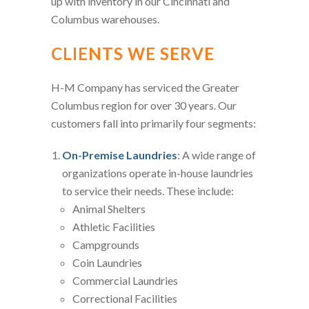
up with inventory in our Cincinnati and
Columbus warehouses.
CLIENTS WE SERVE
H-M Company has serviced the Greater
Columbus region for over 30 years. Our
customers fall into primarily four segments:
On-Premise Laundries
: A wide range of
organizations operate in-house laundries
to service their needs. These include:
Animal Shelters
Athletic Facilities
Campgrounds
Coin Laundries
Commercial Laundries
Correctional Facilities