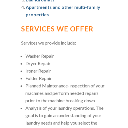
Apartments and other multi-family
properties
SERVICES WE OFFER
Services we provide include:
Washer Repair
Dryer Repair
Ironer Repair
Folder Repair
Planned Maintenance-inspection of your
machines and perform needed repairs
prior to the machine breaking down.
Analysis of your laundry operations. The
goal is to gain an understanding of your
laundry needs and help you select the