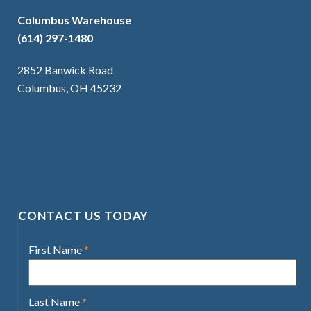
Columbus Warehouse
(614) 297-1480
2852 Banwick Road
Columbus, OH 45232
CONTACT US TODAY
First Name
*
Last Name
*