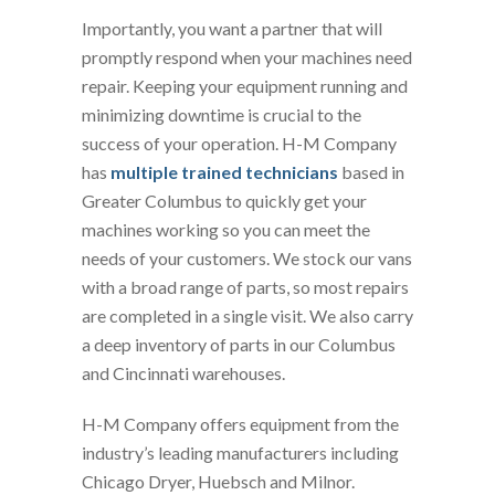
Importantly, you want a partner that will
promptly respond when your machines need
repair. Keeping your equipment running and
minimizing downtime is crucial to the
success of your operation. H-M Company
has
multiple trained technicians
based in
Greater Columbus to quickly get your
machines working so you can meet the
needs of your customers. We stock our vans
with a broad range of parts, so most repairs
are completed in a single visit. We also carry
a deep inventory of parts in our Columbus
and Cincinnati warehouses.
H-M Company offers equipment from the
industry’s leading manufacturers including
Chicago Dryer, Huebsch and Milnor.