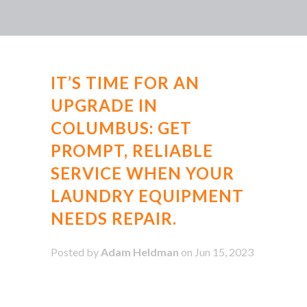
IT’S TIME FOR AN
UPGRADE IN
COLUMBUS: GET
PROMPT, RELIABLE
SERVICE WHEN YOUR
LAUNDRY EQUIPMENT
NEEDS REPAIR.
Posted by
Adam Heldman
on Jun 15, 2023