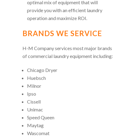
optimal mix of equipment that will
provide you with an efficient laundry
operation and maximize ROI.
BRANDS WE SERVICE
H-M Company services most major brands
of commercial laundry equipment including:
Chicago Dryer
Huebsch
Milnor
Ipso
Cissell
Unimac
Speed Queen
Maytag
Wascomat