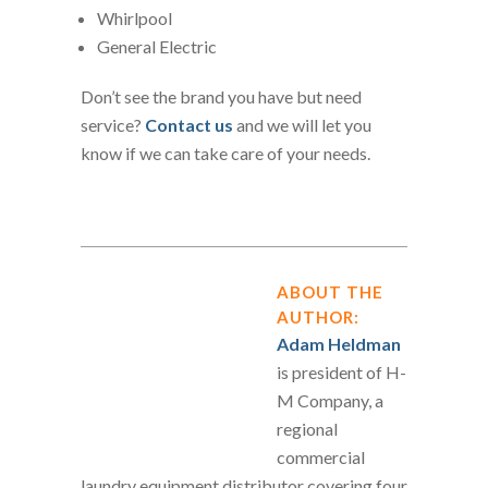
Whirlpool
General Electric
Don’t see the brand you have but need
service?
Contact us
and we will let you
know if we can take care of your needs.
ABOUT THE
AUTHOR:
Adam Heldman
is president of H-
M Company, a
regional
commercial
laundry equipment distributor covering four