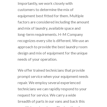
Importantly, we work closely with
customers to determine the mix of
equipment best fitted for them. Multiple
factors are considered including the amount
and mix of laundry, available space and
long-term requirements. H-M Company
recognizes every site is different. We use an
approach to provide the best laundry room
design and mix of equipment for the unique
needs of your operation.
We offer trained technicians that provide
prompt service when your equipment needs
repair. We employ several experienced
technicians we can rapidly respond to your
request for service. We carry a wide
breadth of parts in our vans and back this