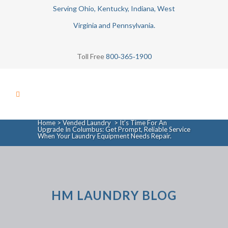
Serving Ohio, Kentucky, Indiana, West
Virginia and Pennsylvania.
Toll Free
800‑365‑1900
Home
>
Vended Laundry
>
It’s Time For An
Upgrade In Columbus: Get Prompt, Reliable Service
When Your Laundry Equipment Needs Repair.
HM LAUNDRY BLOG