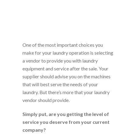
One of the most important choices you
make for your laundry operation is selecting
a vendor to provide you with laundry
equipment and service after the sale. Your
supplier should advise you on the machines
that will best serve the needs of your
laundry. But there’s more that your laundry
vendor should provide.
Simply put, are you getting the level of
service you deserve from your current
company?