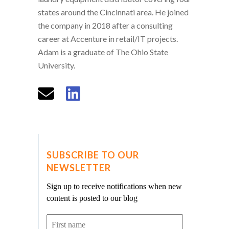
states around the Cincinnati area. He joined
the company in 2018 after a consulting
career at Accenture in retail/IT projects.
Adam is a graduate of The Ohio State
University.
SUBSCRIBE TO OUR
NEWSLETTER
Sign up to receive notifications when new
content is posted to our blog