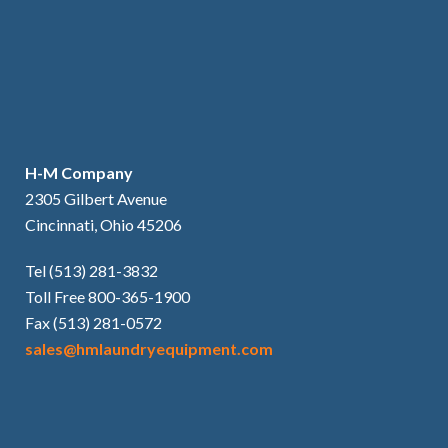
H-M Company
2305 Gilbert Avenue
Cincinnati, Ohio 45206
Tel (513) 281-3832
Toll Free 800-365-1900
Fax (513) 281-0572
sales@hmlaundryequipment.com