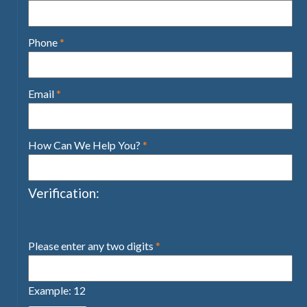
Phone
*
Email
*
How Can We Help You?
*
Verification:
Please enter any two digits
*
Example: 12