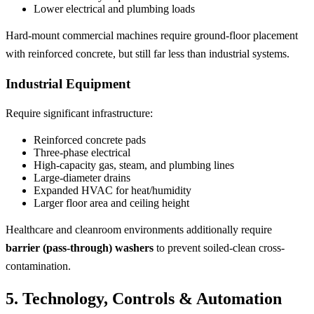
Lower electrical and plumbing loads
Hard-mount commercial machines require ground-floor placement
with reinforced concrete, but still far less than industrial systems.
Industrial Equipment
Require significant infrastructure:
Reinforced concrete pads
Three-phase electrical
High-capacity gas, steam, and plumbing lines
Large-diameter drains
Expanded HVAC for heat/humidity
Larger floor area and ceiling height
Healthcare and cleanroom environments additionally require
barrier (pass-through) washers
to prevent soiled-clean cross-
contamination.
5. Technology, Controls & Automation