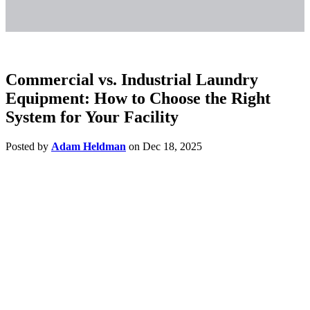
Commercial vs. Industrial Laundry
Equipment: How to Choose the Right
System for Your Facility
Posted by
Adam Heldman
on Dec 18, 2025