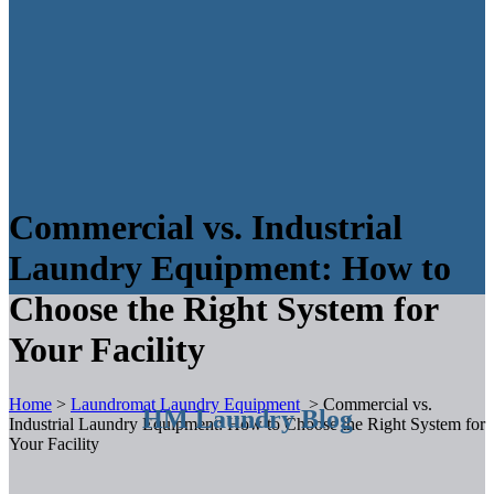
Commercial vs. Industrial
Laundry Equipment: How to
Choose the Right System for
Your Facility
Home
>
Laundromat Laundry Equipment
>
Commercial vs.
HM Laundry Blog
Industrial Laundry Equipment: How to Choose the Right System for
Your Facility