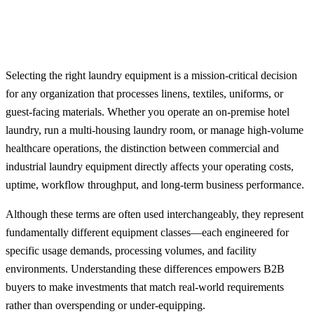
Selecting the right laundry equipment is a mission-critical decision
for any organization that processes linens, textiles, uniforms, or
guest-facing materials. Whether you operate an on-premise hotel
laundry, run a multi-housing laundry room, or manage high-volume
healthcare operations, the distinction between commercial and
industrial laundry equipment directly affects your operating costs,
uptime, workflow throughput, and long-term business performance.
Although these terms are often used interchangeably, they represent
fundamentally different equipment classes—each engineered for
specific usage demands, processing volumes, and facility
environments. Understanding these differences empowers B2B
buyers to make investments that match real-world requirements
rather than overspending or under-equipping.