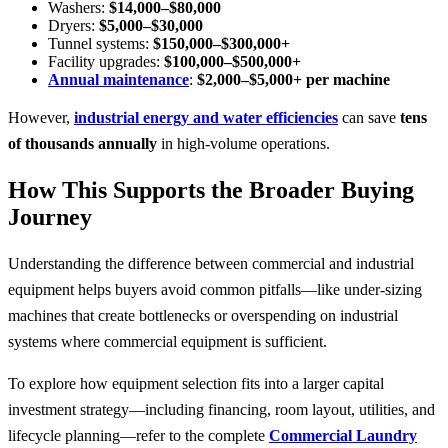
Washers:
$14,000–$80,000
Dryers:
$5,000–$30,000
Tunnel systems:
$150,000–$300,000+
Facility upgrades:
$100,000–$500,000+
Annual maintenance
:
$2,000–$5,000+ per machine
However,
industrial energy and water efficiencies
can save
tens
of thousands annually
in high-volume operations.
How This Supports the Broader Buying
Journey
Understanding the difference between commercial and industrial
equipment helps buyers avoid common pitfalls—like under-sizing
machines that create bottlenecks or overspending on industrial
systems where commercial equipment is sufficient.
To explore how equipment selection fits into a larger capital
investment strategy—including financing, room layout, utilities, and
lifecycle planning—refer to the complete
Commercial Laundry