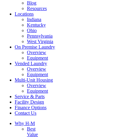
Blog
Resources
Locations
Indiana
Kentucky
Ohio
Pennsylvania
West Virginia
On Premise Laundry
Overview
Equipment
Vended Laundry
Overview
Equipment
Multi-Unit Housing
Overview
Equipment
Service & Parts
Facility Design
Finance Options
Contact Us
Why H-M
Best
Value