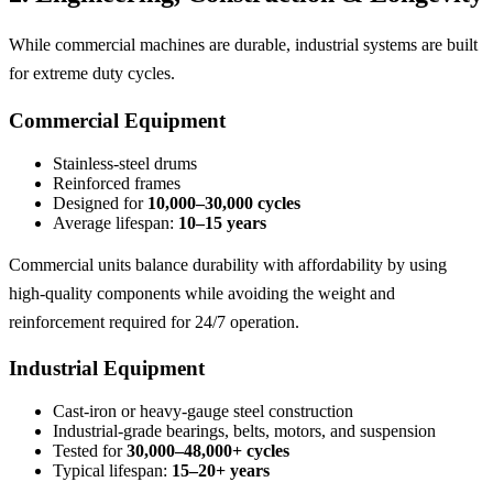
While commercial machines are durable, industrial systems are built
for extreme duty cycles.
Commercial Equipment
Stainless-steel drums
Reinforced frames
Designed for
10,000–30,000 cycles
Average lifespan:
10–15 years
Commercial units balance durability with affordability by using
high-quality components while avoiding the weight and
reinforcement required for 24/7 operation.
Industrial Equipment
Cast-iron or heavy-gauge steel construction
Industrial-grade bearings, belts, motors, and suspension
Tested for
30,000–48,000+ cycles
Typical lifespan:
15–20+ years