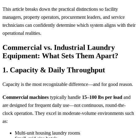
This article breaks down the practical distinctions so facility
managers, property operators, procurement leaders, and service
technicians can confidently determine which system aligns with their
operational realities.
Commercial vs. Industrial Laundry
Equipment: What Sets Them Apart?
1. Capacity & Daily Throughput
Capacity is the most recognizable difference—and for good reason.
Commercial machines
typically handle
15–100 lbs per load
and
are designed for frequent daily use—not continuous, round-the-
clock operation. They excel in moderate-volume environments such
as:
Multi-unit housing laundry rooms