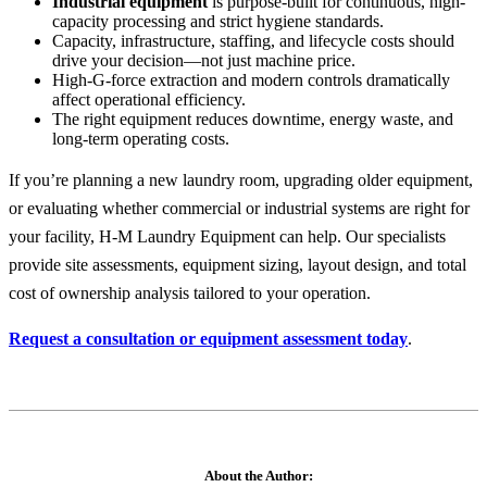
Industrial equipment
is purpose-built for continuous, high-
capacity processing and strict hygiene standards.
Capacity, infrastructure, staffing, and lifecycle costs should
drive your decision—not just machine price.
High-G-force extraction and modern controls dramatically
affect operational efficiency.
The right equipment reduces downtime, energy waste, and
long-term operating costs.
If you’re planning a new laundry room, upgrading older equipment,
or evaluating whether commercial or industrial systems are right for
your facility, H-M Laundry Equipment can help. Our specialists
provide site assessments, equipment sizing, layout design, and total
cost of ownership analysis tailored to your operation.
Request a consultation or equipment assessment today
.
About the Author: