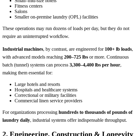
Small–mid-size hotels
Fitness centers
Salons
Smaller on-premise laundry (OPL) facilities
These operations may run dozens of loads per day, but they do not
require an uninterrupted workflow.
Industrial machines
, by contrast, are engineered for
100+ lb loads
,
with advanced models reaching
200–725 lbs
or more. Continuous
batch (tunnel) systems can process
3,300–4,400 lbs per hour
,
making them essential for:
Large hotels and resorts
Hospitals and healthcare systems
Correctional or military facilities
Commercial linen service providers
For organizations processing
hundreds to thousands of pounds of
laundry daily
, industrial systems offer indispensable throughput.
2. Engineering, Construction & Longevity