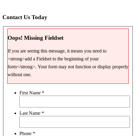
Contact Us Today
Oops! Missing Fieldset
If you are seeing this message, it means you need to
<strong>add a Fieldset to the beginning of your
form</strong>. Your form may not function or display properly
without one.
First Name
*
Last Name
*
Phone
*