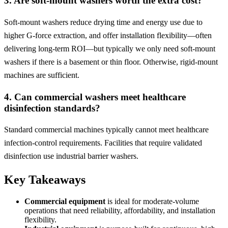
3. Are soft-mount washers worth the extra cost?
Soft-mount washers reduce drying time and energy use due to
higher G-force extraction, and offer installation flexibility—often
delivering long-term ROI—but typically we only need soft-mount
washers if there is a basement or thin floor. Otherwise, rigid-mount
machines are sufficient.
4. Can commercial washers meet healthcare
disinfection standards?
Standard commercial machines typically cannot meet healthcare
infection-control requirements. Facilities that require validated
disinfection use industrial barrier washers.
Key Takeaways
Commercial equipment
is ideal for moderate-volume
operations that need reliability, affordability, and installation
flexibility.