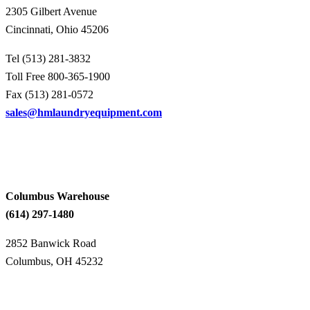
2305 Gilbert Avenue
Cincinnati, Ohio 45206
Tel (513) 281-3832
Toll Free 800-365-1900
Fax (513) 281-0572
sales@hmlaundryequipment.com
Columbus Warehouse
(614) 297-1480
2852 Banwick Road
Columbus, OH 45232