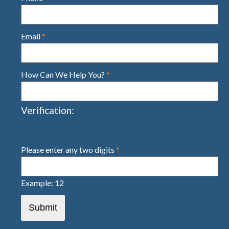
Email
*
How Can We Help You?
*
Verification:
Please enter any two digits
*
Example: 12