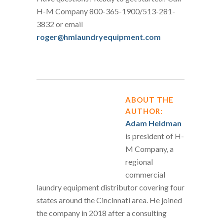
H-M Company 800-365-1900/513-281-
3832 or email
roger@hmlaundryequipment.com
ABOUT THE
AUTHOR:
Adam Heldman
is president of H-
M Company, a
regional
commercial
laundry equipment distributor covering four
states around the Cincinnati area. He joined
the company in 2018 after a consulting