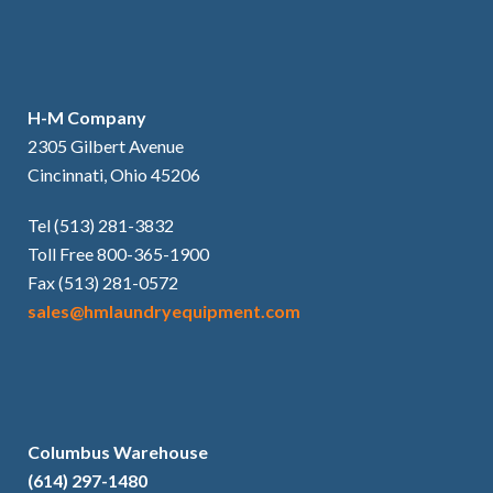
H-M Company
2305 Gilbert Avenue
Cincinnati, Ohio 45206
Tel (513) 281-3832
Toll Free 800-365-1900
Fax (513) 281-0572
sales@hmlaundryequipment.com
Columbus Warehouse
(614) 297-1480