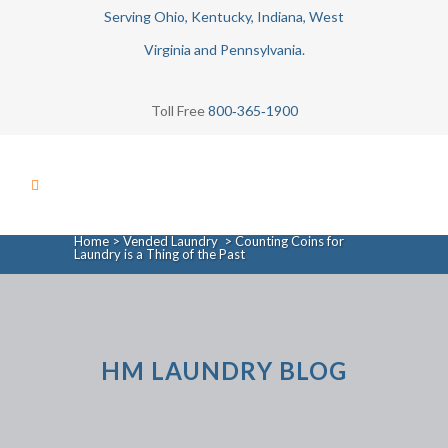
Serving Ohio, Kentucky, Indiana, West
Virginia and Pennsylvania.
Toll Free
800‑365‑1900
Home
>
Vended Laundry
>
Counting Coins for
Laundry is a Thing of the Past
HM LAUNDRY BLOG