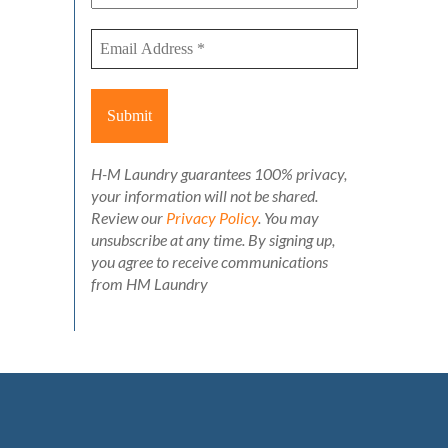
H-M Laundry guarantees 100% privacy,
your information will not be shared.
Review our
Privacy Policy
. You may
unsubscribe at any time. By signing up,
you agree to receive communications
from HM Laundry