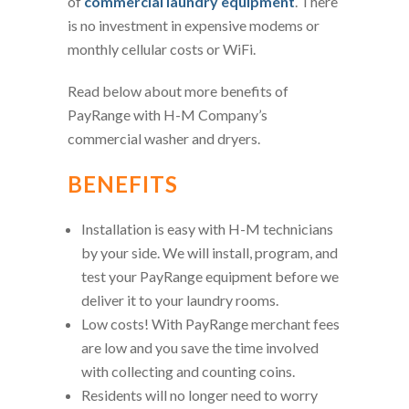
of
commercial laundry equipment
. There
is no investment in expensive modems or
monthly cellular costs or WiFi.
Read below about more benefits of
PayRange with H-M Company’s
commercial washer and dryers.
BENEFITS
Installation is easy with H-M technicians
by your side. We will install, program, and
test your PayRange equipment before we
deliver it to your laundry rooms.
Low costs! With PayRange merchant fees
are low and you save the time involved
with collecting and counting coins.
Residents will no longer need to worry