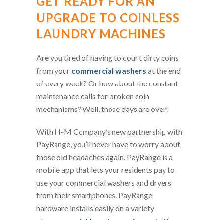
GET READY FOR AN
UPGRADE TO COINLESS
LAUNDRY MACHINES
Are you tired of having to count dirty coins
from your
commercial washers
at the end
of every week? Or how about the constant
maintenance calls for broken coin
mechanisms? Well, those days are over!
With H-M Company’s new partnership with
PayRange, you’ll never have to worry about
those old headaches again. PayRange is a
mobile app that lets your residents pay to
use your commercial washers and dryers
from their smartphones. PayRange
hardware installs easily on a variety