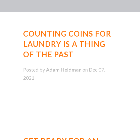
COUNTING COINS FOR
LAUNDRY IS A THING
OF THE PAST
Posted by
Adam Heldman
on Dec 07,
2021