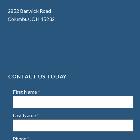
2852 Banwick Road
Columbus, OH 45232
CONTACT US TODAY
First Name
*
Last Name
*
Phone
*