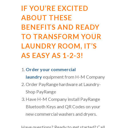
IF YOU’RE EXCITED
ABOUT THESE
BENEFITS AND READY
TO TRANSFORM YOUR
LAUNDRY ROOM, IT’S
AS EASY AS 1-2-3!
Order your commercial
laundry
equipment from H-M Company
Order PayRange hardware at Laundry-
Shop PayRange
Have H-M Company install PayRange
Bluetooth Keys and QR Codes on your
new commercial washers and dryers.
Have questions? Ready to get started? Call