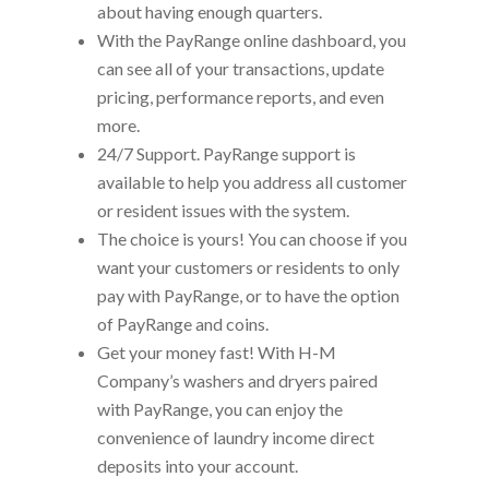
about having enough quarters.
With the PayRange online dashboard, you
can see all of your transactions, update
pricing, performance reports, and even
more.
24/7 Support. PayRange support is
available to help you address all customer
or resident issues with the system.
The choice is yours! You can choose if you
want your customers or residents to only
pay with PayRange, or to have the option
of PayRange and coins.
Get your money fast! With H-M
Company’s washers and dryers paired
with PayRange, you can enjoy the
convenience of laundry income direct
deposits into your account.