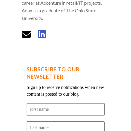
career at Accenture in retail/IT projects.
Adam is a graduate of The Ohio State
University.
SUBSCRIBE TO OUR
NEWSLETTER
Sign up to receive notifications when new
content is posted to our blog