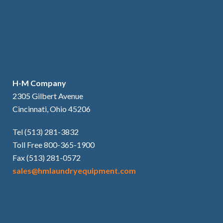
H-M Company
2305 Gilbert Avenue
Cincinnati, Ohio 45206
Tel (513) 281-3832
Toll Free 800-365-1900
Fax (513) 281-0572
sales@hmlaundryequipment.com