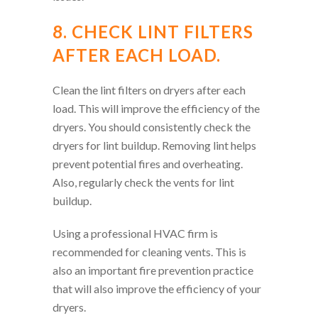
8. CHECK LINT FILTERS
AFTER EACH LOAD.
Clean the lint filters on dryers after each
load. This will improve the efficiency of the
dryers. You should consistently check the
dryers for lint buildup. Removing lint helps
prevent potential fires and overheating.
Also, regularly check the vents for lint
buildup.
Using a professional HVAC firm is
recommended for cleaning vents. This is
also an important fire prevention practice
that will also improve the efficiency of your
dryers.