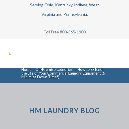
Serving Ohio, Kentucky, Indiana, West
Virginia and Pennsylvania.
Toll Free
800‑365‑1900
Home
>
On-Premise Laundries
>
How to Extend
the Life of Your Commercial Laundry Equipment (&
Minimize Down Time!)
HM LAUNDRY BLOG