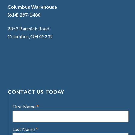
Columbus Warehouse
(614) 297-1480
2852 Banwick Road
Columbus, OH 45232
CONTACT US TODAY
First Name
*
Last Name
*