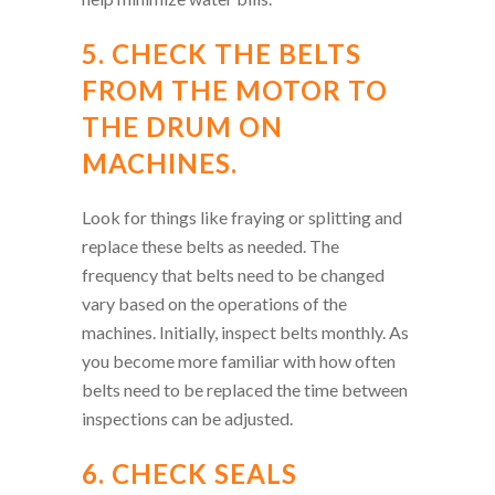
5. CHECK THE BELTS
FROM THE MOTOR TO
THE DRUM ON
MACHINES.
Look for things like fraying or splitting and
replace these belts as needed. The
frequency that belts need to be changed
vary based on the operations of the
machines. Initially, inspect belts monthly. As
you become more familiar with how often
belts need to be replaced the time between
inspections can be adjusted.
6. CHECK SEALS