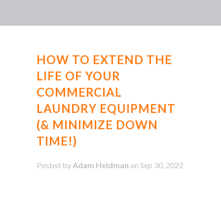
HOW TO EXTEND THE
LIFE OF YOUR
COMMERCIAL
LAUNDRY EQUIPMENT
(& MINIMIZE DOWN
TIME!)
Posted by
Adam Heldman
on Sep 30, 2022