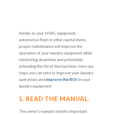
Similar to your HVAC equipment,
automotive fleet or other capital items,
proper maintenance will improve the
operation of your laundry equipment while
minimizing downtime and potentially
extending the life of the machines. Here are
steps you can take to improve your laundry
operations and
improve the ROI
on your
laundry equipment:
1. READ THE MANUAL.
The owner’s manual contains important