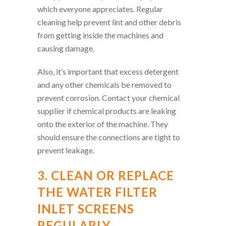
which everyone appreciates. Regular
cleaning help prevent lint and other debris
from getting inside the machines and
causing damage.
Also, it’s important that excess detergent
and any other chemicals be removed to
prevent corrosion. Contact your chemical
supplier if chemical products are leaking
onto the exterior of the machine. They
should ensure the connections are tight to
prevent leakage.
3. CLEAN OR REPLACE
THE WATER FILTER
INLET SCREENS
REGULARLY.