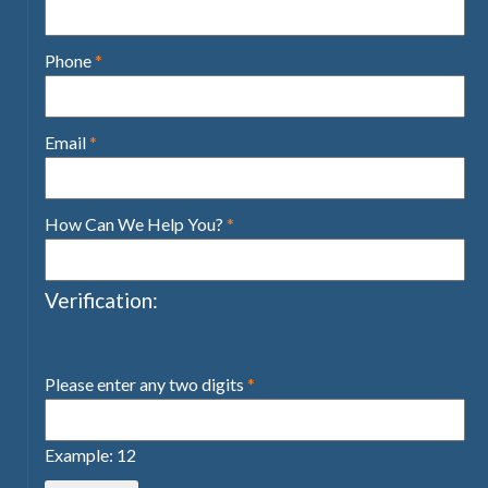
Phone
*
Email
*
How Can We Help You?
*
Verification:
Please enter any two digits
*
Example: 12