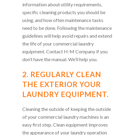
information about utility requirements,
specific cleaning products you should be
using, and how often maintenance tasks
need to be done. Following the maintenance
guidelines will help avoid repairs and extend
the life of your commercial laundry
equipment. Contact H-M Company if you
don’t have the manual. We’ll help you.
2. REGULARLY CLEAN
THE EXTERIOR YOUR
LAUNDRY EQUIPMENT.
Cleaning the outside of keeping the outside
of your commercial laundry machines is an
easy first step. Clean equipment improves
the appearance of your laundry operation