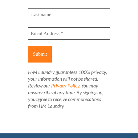
H-M Laundry guarantees 100% privacy,
your information will not be shared.
Review our
Privacy Policy
. You may
unsubscribe at any time. By signing up,
you agree to receive communications
from HM Laundry