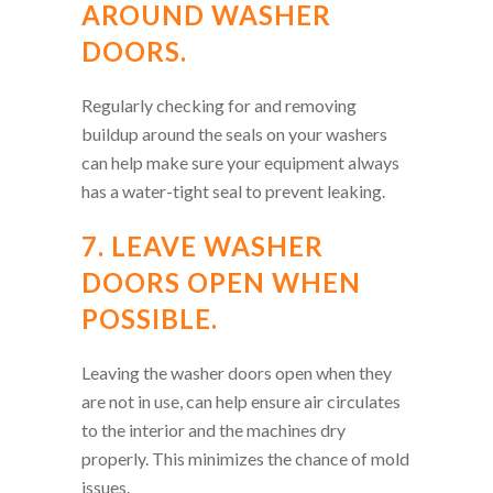
AROUND WASHER
DOORS.
Regularly checking for and removing
buildup around the seals on your washers
can help make sure your equipment always
has a water-tight seal to prevent leaking.
7. LEAVE WASHER
DOORS OPEN WHEN
POSSIBLE.
Leaving the washer doors open when they
are not in use, can help ensure air circulates
to the interior and the machines dry
properly. This minimizes the chance of mold
issues.