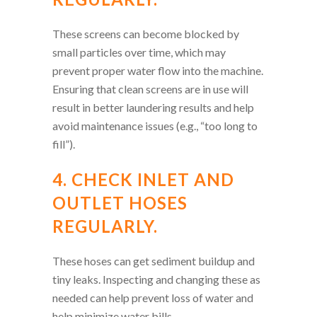
These screens can become blocked by
small particles over time, which may
prevent proper water flow into the machine.
Ensuring that clean screens are in use will
result in better laundering results and help
avoid maintenance issues (e.g., “too long to
fill”).
4. CHECK INLET AND
OUTLET HOSES
REGULARLY.
These hoses can get sediment buildup and
tiny leaks. Inspecting and changing these as
needed can help prevent loss of water and
help minimize water bills.