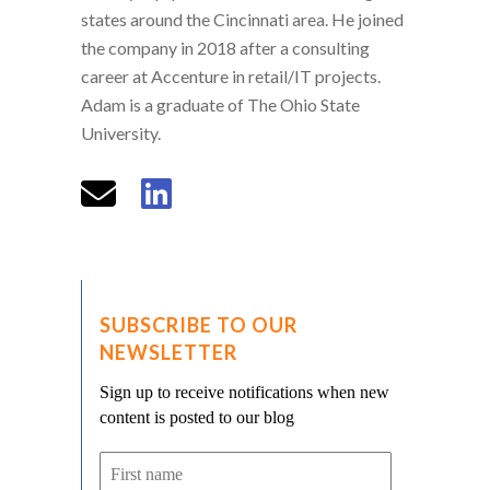
states around the Cincinnati area. He joined
the company in 2018 after a consulting
career at Accenture in retail/IT projects.
Adam is a graduate of The Ohio State
University.
SUBSCRIBE TO OUR
NEWSLETTER
Sign up to receive notifications when new
content is posted to our blog