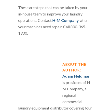
These are steps that can be taken by your
in-house team to improve your laundry
operations. Contact
H-M Company
when
your machines need repair. Call 800-365-
1900.
ABOUT THE
AUTHOR:
Adam Heldman
is president of H-
M Company, a
regional
commercial
laundry equipment distributor covering four