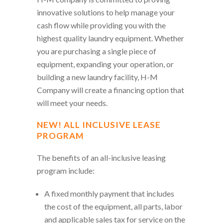
innovative solutions to help manage your
cash flow while providing you with the
highest quality laundry equipment. Whether
you are purchasing a single piece of
equipment, expanding your operation, or
building a new laundry facility, H-M
Company will create a financing option that
will meet your needs.
NEW! ALL INCLUSIVE LEASE
PROGRAM
The benefits of an all-inclusive leasing
program include:
A fixed monthly payment that includes
the cost of the equipment, all parts, labor
and applicable sales tax for service on the