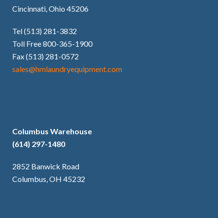
Cincinnati, Ohio 45206
Tel (513) 281-3832
Toll Free 800-365-1900
Fax (513) 281-0572
sales@hmlaundryequipment.com
Columbus Warehouse
(614) 297-1480
2852 Banwick Road
Columbus, OH 45232