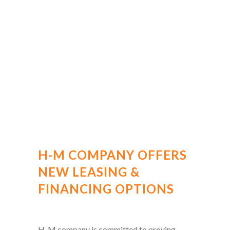
H-M COMPANY OFFERS
NEW LEASING &
FINANCING OPTIONS
H-M company is committed to proving