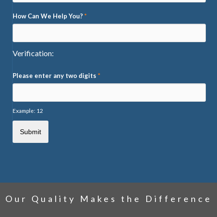
How Can We Help You?
*
Verification:
Please enter any two digits
*
Example: 12
Our Quality Makes the Difference