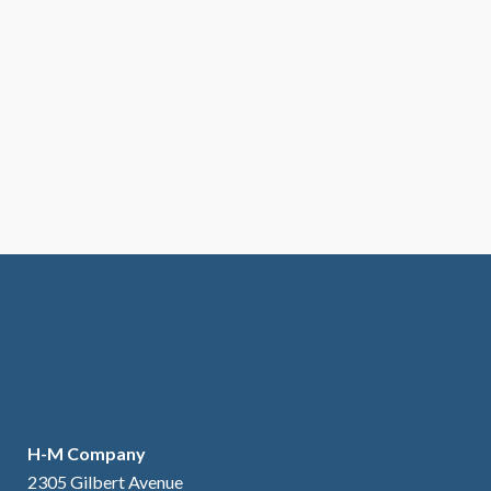
H-M Company
2305 Gilbert Avenue