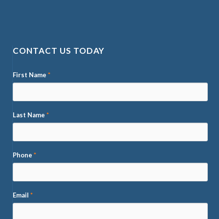
CONTACT US TODAY
First Name
*
Last Name
*
Phone
*
Email
*