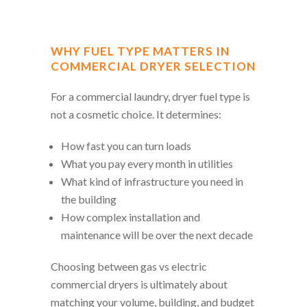
WHY FUEL TYPE MATTERS IN
COMMERCIAL DRYER SELECTION
For a commercial laundry, dryer fuel type is
not a cosmetic choice. It determines:
How fast you can turn loads
What you pay every month in utilities
What kind of infrastructure you need in
the building
How complex installation and
maintenance will be over the next decade
Choosing between gas vs electric
commercial dryers is ultimately about
matching your volume, building, and budget