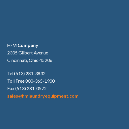
H-M Company
2305 Gilbert Avenue
Cincinnati, Ohio 45206
Tel (513) 281-3832
Toll Free 800-365-1900
Fax (513) 281-0572
sales@hmlaundryequipment.com