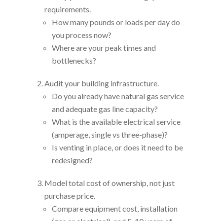
requirements.
How many pounds or loads per day do
you process now?
Where are your peak times and
bottlenecks?
Audit your building infrastructure.
Do you already have natural gas service
and adequate gas line capacity?
What is the available electrical service
(amperage, single vs three-phase)?
Is venting in place, or does it need to be
redesigned?
Model total cost of ownership, not just
purchase price.
Compare equipment cost, installation