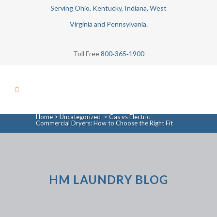
Serving Ohio, Kentucky, Indiana, West
Virginia and Pennsylvania.
Toll Free
800‑365‑1900
Home
>
Uncategorized
>
Gas vs Electric
Commercial Dryers: How to Choose the Right Fit
HM LAUNDRY BLOG