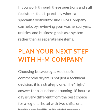
If you work through these questions and still
feel stuck, that is precisely where a
specialist distributor like H-M Company
can help, by reviewing your washers, dryers,
utilities, and business goals as a system
rather than as separate line items.
PLAN YOUR NEXT STEP
WITH H-M COMPANY
Choosing between gas vs electric
commercial dryers is not just a technical
decision; it is a strategic one. The “right”
answer for a laundromat running 18 hours a
day is very different from the best choice
for a regional hotel with two shifts or a
healthcare facility with strict process