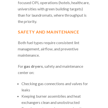
focused OPL operations (hotels, healthcare,
universities with green building targets)
than for laundromats, where throughput is
the priority.
SAFETY AND MAINTENANCE
Both fuel types require consistent lint
management, airflow, and preventive
maintenance.
For
gas dryers
, safety and maintenance
center on:
Checking gas connections and valves for
leaks
Keeping burner assemblies and heat
exchangers clean and unobstructed