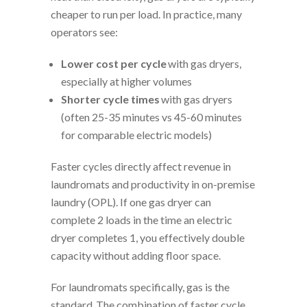
cheaper to run per load. In practice, many
operators see:
Lower cost per cycle
with gas dryers,
especially at higher volumes
Shorter cycle times
with gas dryers
(often 25-35 minutes vs 45-60 minutes
for comparable electric models)
Faster cycles directly affect revenue in
laundromats and productivity in on-premise
laundry (OPL). If one gas dryer can
complete 2 loads in the time an electric
dryer completes 1, you effectively double
capacity without adding floor space.
For laundromats specifically, gas is the
standard. The combination of faster cycle