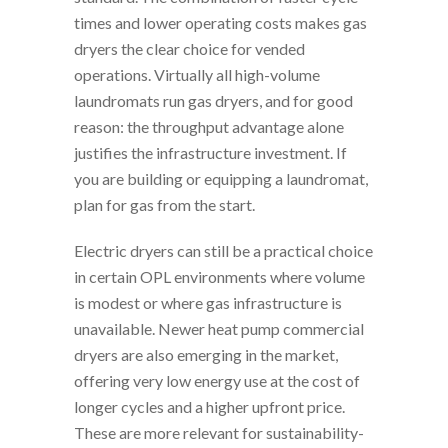
times and lower operating costs makes gas
dryers the clear choice for vended
operations. Virtually all high-volume
laundromats run gas dryers, and for good
reason: the throughput advantage alone
justifies the infrastructure investment. If
you are building or equipping a laundromat,
plan for gas from the start.
Electric dryers can still be a practical choice
in certain OPL environments where volume
is modest or where gas infrastructure is
unavailable. Newer heat pump commercial
dryers are also emerging in the market,
offering very low energy use at the cost of
longer cycles and a higher upfront price.
These are more relevant for sustainability-