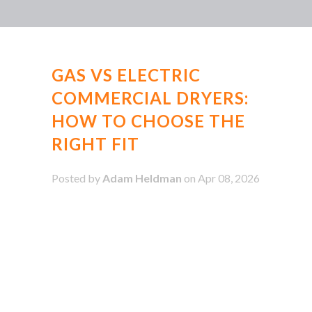
GAS VS ELECTRIC
COMMERCIAL DRYERS:
HOW TO CHOOSE THE
RIGHT FIT
Posted by
Adam Heldman
on Apr 08, 2026