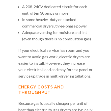
A 208-240V dedicated circuit for each
unit, often 30 amps or more
In some heavier-duty or stacked
commercial dryers, three-phase power
Adequate venting for moisture and lint
(even though there is no combustion gas)
If your electrical service has room and you
want to avoid gas work, electric dryers are
easier to install. However, they increase
your electrical load and may force a panel or
service upgrade in multi-dryer installations.
ENERGY COSTS AND
THROUGHPUT
Because gas is usually cheaper per unit of
heat than electricity, gas dryers are typically