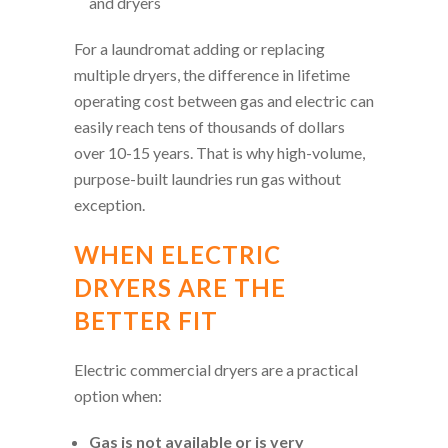
and dryers
For a laundromat adding or replacing
multiple dryers, the difference in lifetime
operating cost between gas and electric can
easily reach tens of thousands of dollars
over 10-15 years. That is why high-volume,
purpose-built laundries run gas without
exception.
WHEN ELECTRIC
DRYERS ARE THE
BETTER FIT
Electric commercial dryers are a practical
option when:
Gas is not available or is very