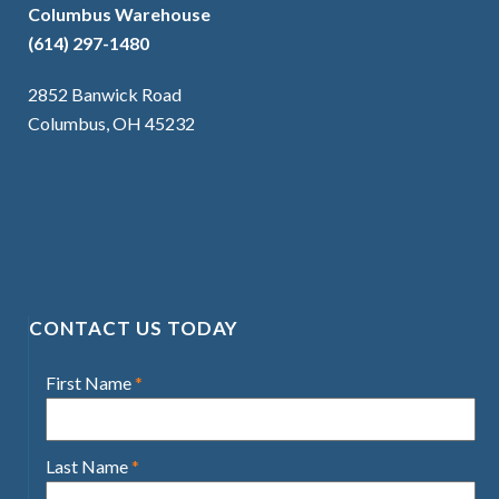
Columbus Warehouse
(614) 297-1480
2852 Banwick Road
Columbus, OH 45232
CONTACT US TODAY
First Name
*
Last Name
*