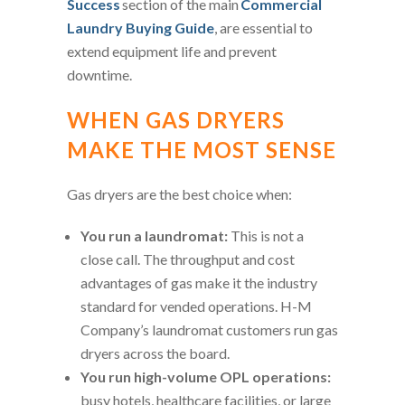
Success
section of the main
Commercial
Laundry Buying Guide
, are essential to
extend equipment life and prevent
downtime.
WHEN GAS DRYERS
MAKE THE MOST SENSE
Gas dryers are the best choice when:
You run a laundromat:
This is not a
close call. The throughput and cost
advantages of gas make it the industry
standard for vended operations. H-M
Company’s laundromat customers run gas
dryers across the board.
You run high-volume OPL operations:
busy hotels, healthcare facilities, or large