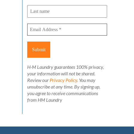
H-M Laundry guarantees 100% privacy,
your information will not be shared.
Review our
Privacy Policy
. You may
unsubscribe at any time. By signing up,
you agree to receive communications
from HM Laundry