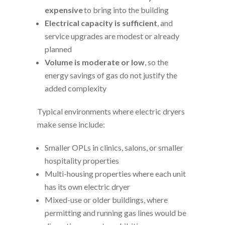
expensive
to bring into the building
Electrical capacity is sufficient
, and
service upgrades are modest or already
planned
Volume is moderate or low
, so the
energy savings of gas do not justify the
added complexity
Typical environments where electric dryers
make sense include:
Smaller OPLs in clinics, salons, or smaller
hospitality properties
Multi-housing properties where each unit
has its own electric dryer
Mixed-use or older buildings, where
permitting and running gas lines would be