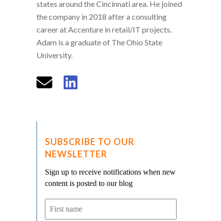
states around the Cincinnati area. He joined
the company in 2018 after a consulting
career at Accenture in retail/IT projects.
Adam is a graduate of The Ohio State
University.
SUBSCRIBE TO OUR
NEWSLETTER
Sign up to receive notifications when new
content is posted to our blog