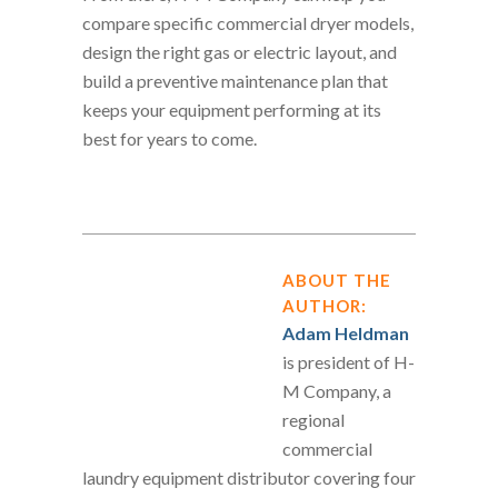
compare specific commercial dryer models,
design the right gas or electric layout, and
build a preventive maintenance plan that
keeps your equipment performing at its
best for years to come.
ABOUT THE
AUTHOR:
Adam Heldman
is president of H-
M Company, a
regional
commercial
laundry equipment distributor covering four