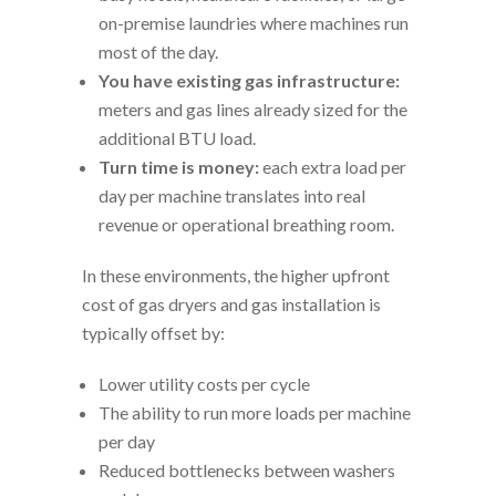
on-premise laundries where machines run
most of the day.
You have existing gas infrastructure:
meters and gas lines already sized for the
additional BTU load.
Turn time is money:
each extra load per
day per machine translates into real
revenue or operational breathing room.
In these environments, the higher upfront
cost of gas dryers and gas installation is
typically offset by:
Lower utility costs per cycle
The ability to run more loads per machine
per day
Reduced bottlenecks between washers