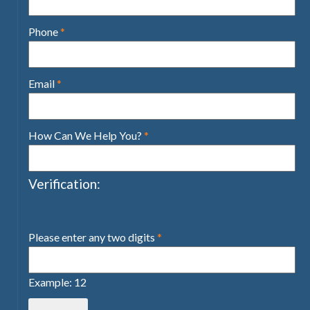
Phone
*
Email
*
How Can We Help You?
*
Verification:
Please enter any two digits
*
Example: 12