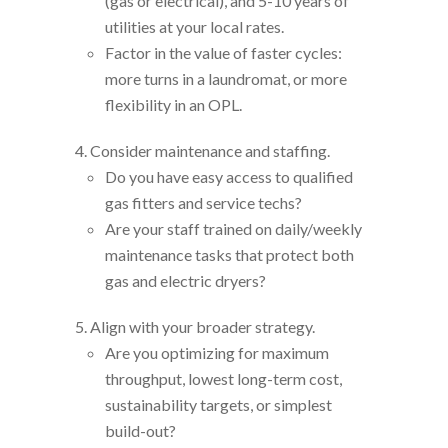
(gas or electrical), and 5-10 years of
utilities at your local rates.
Factor in the value of faster cycles:
more turns in a laundromat, or more
flexibility in an OPL.
Consider maintenance and staffing.
Do you have easy access to qualified
gas fitters and service techs?
Are your staff trained on daily/weekly
maintenance tasks that protect both
gas and electric dryers?
Align with your broader strategy.
Are you optimizing for maximum
throughput, lowest long-term cost,
sustainability targets, or simplest
build-out?