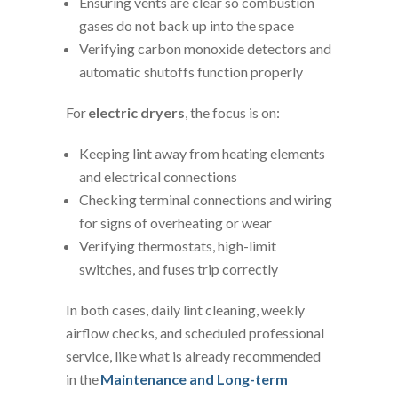
Ensuring vents are clear so combustion
gases do not back up into the space
Verifying carbon monoxide detectors and
automatic shutoffs function properly
For
electric dryers
, the focus is on:
Keeping lint away from heating elements
and electrical connections
Checking terminal connections and wiring
for signs of overheating or wear
Verifying thermostats, high-limit
switches, and fuses trip correctly
In both cases, daily lint cleaning, weekly
airflow checks, and scheduled professional
service, like what is already recommended
in the
Maintenance and Long-term