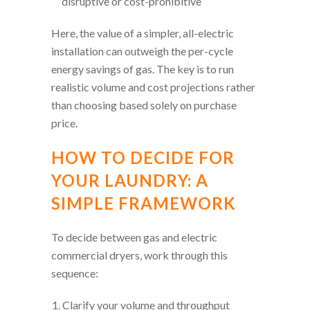
disruptive or cost-prohibitive
Here, the value of a simpler, all-electric
installation can outweigh the per-cycle
energy savings of gas. The key is to run
realistic volume and cost projections rather
than choosing based solely on purchase
price.
HOW TO DECIDE FOR
YOUR LAUNDRY: A
SIMPLE FRAMEWORK
To decide between gas and electric
commercial dryers, work through this
sequence:
Clarify your volume and throughput