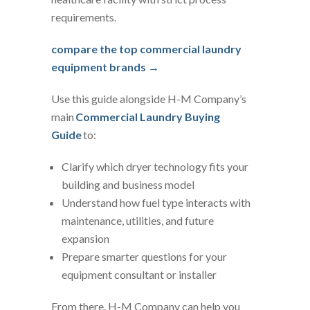
requirements.
compare the top commercial laundry
equipment brands →
Use this guide alongside H-M Company’s
main
Commercial Laundry Buying
Guide
to:
Clarify which dryer technology fits your
building and business model
Understand how fuel type interacts with
maintenance, utilities, and future
expansion
Prepare smarter questions for your
equipment consultant or installer
From there, H-M Company can help you