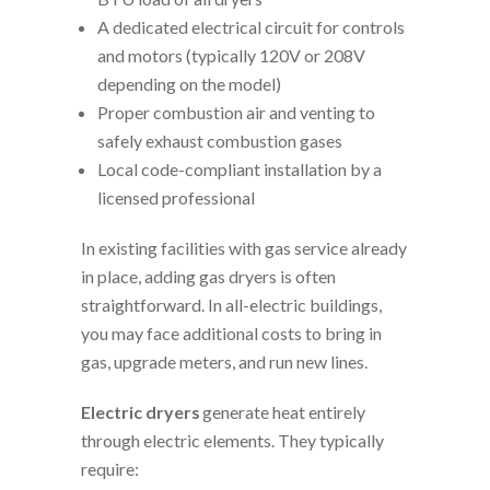
A dedicated electrical circuit for controls
and motors (typically 120V or 208V
depending on the model)
Proper combustion air and venting to
safely exhaust combustion gases
Local code-compliant installation by a
licensed professional
In existing facilities with gas service already
in place, adding gas dryers is often
straightforward. In all-electric buildings,
you may face additional costs to bring in
gas, upgrade meters, and run new lines.
Electric dryers
generate heat entirely
through electric elements. They typically
require: