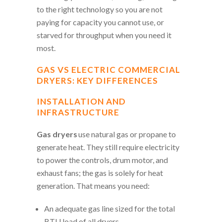
to the right technology so you are not
paying for capacity you cannot use, or
starved for throughput when you need it
most.
GAS VS ELECTRIC COMMERCIAL
DRYERS: KEY DIFFERENCES
INSTALLATION AND
INFRASTRUCTURE
Gas dryers
use natural gas or propane to
generate heat. They still require electricity
to power the controls, drum motor, and
exhaust fans; the gas is solely for heat
generation. That means you need:
An adequate gas line sized for the total
BTU load of all dryers