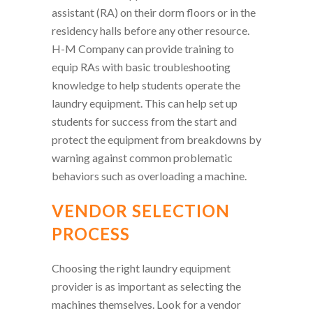
assistant (RA) on their dorm floors or in the
residency halls before any other resource.
H-M Company can provide training to
equip RAs with basic troubleshooting
knowledge to help students operate the
laundry equipment. This can help set up
students for success from the start and
protect the equipment from breakdowns by
warning against common problematic
behaviors such as overloading a machine.
VENDOR SELECTION
PROCESS
Choosing the right laundry equipment
provider is as important as selecting the
machines themselves. Look for a vendor