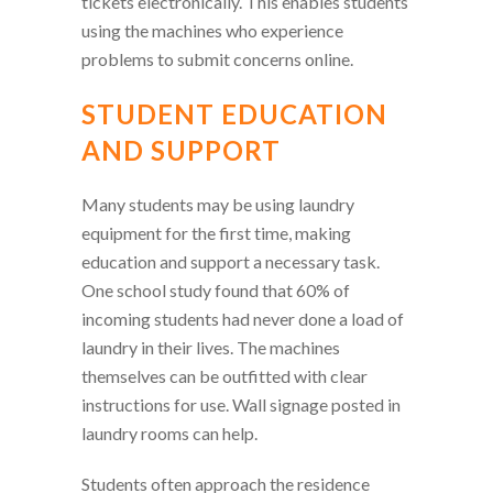
tickets electronically. This enables students
using the machines who experience
problems to submit concerns online.
STUDENT EDUCATION
AND SUPPORT
Many students may be using laundry
equipment for the first time, making
education and support a necessary task.
One school study found that 60% of
incoming students had never done a load of
laundry in their lives. The machines
themselves can be outfitted with clear
instructions for use. Wall signage posted in
laundry rooms can help.
Students often approach the residence