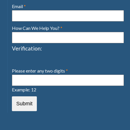
Email
*
How Can We Help You?
*
Verification:
Please enter any two digits
*
Example: 12