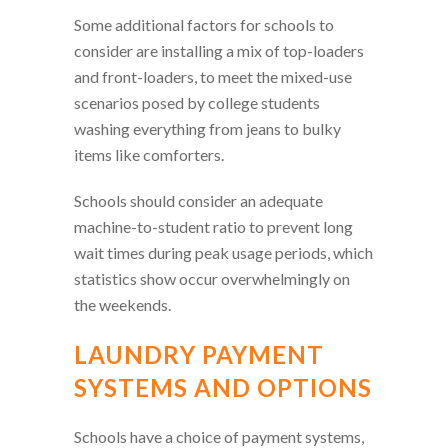
Some additional factors for schools to
consider are installing a mix of top-loaders
and front-loaders, to meet the mixed-use
scenarios posed by college students
washing everything from jeans to bulky
items like comforters.
Schools should consider an adequate
machine-to-student ratio to prevent long
wait times during peak usage periods, which
statistics show occur overwhelmingly on
the weekends.
LAUNDRY PAYMENT
SYSTEMS AND OPTIONS
Schools have a choice of payment systems,