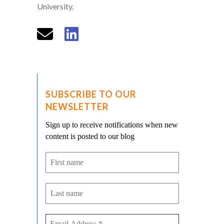
University.
SUBSCRIBE TO OUR
NEWSLETTER
Sign up to receive notifications when new
content is posted to our blog