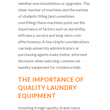
whether new installations or upgrades. The
sheer number of machines and the number
of students filling (and sometimes
overfilling) these machines point out the
importance of factors such as durability,
efficiency, service and long-term cost-
effectiveness. A few simple considerations
can help university administrators or
purchasing agents make better, informed
decisions when selecting commercial
laundry equipment for residence halls.
THE IMPORTANCE OF
QUALITY LAUNDRY
EQUIPMENT
Investing in high-quality, brand-name