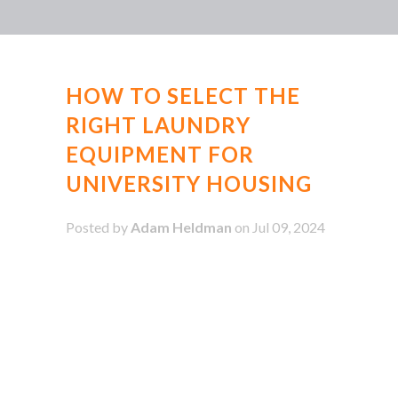
HOW TO SELECT THE
RIGHT LAUNDRY
EQUIPMENT FOR
UNIVERSITY HOUSING
Posted by
Adam Heldman
on Jul 09, 2024