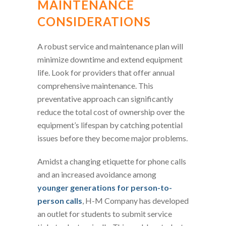
MAINTENANCE
CONSIDERATIONS
A robust service and maintenance plan will
minimize downtime and extend equipment
life. Look for providers that offer annual
comprehensive maintenance. This
preventative approach can significantly
reduce the total cost of ownership over the
equipment’s lifespan by catching potential
issues before they become major problems.
Amidst a changing etiquette for phone calls
and an increased avoidance among
younger generations for person-to-
person calls
, H-M Company has developed
an outlet for students to submit service