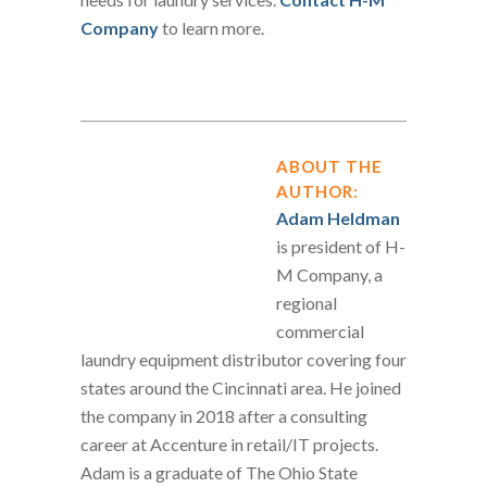
Company
to learn more.
ABOUT THE
AUTHOR:
Adam Heldman
is president of H-
M Company, a
regional
commercial
laundry equipment distributor covering four
states around the Cincinnati area. He joined
the company in 2018 after a consulting
career at Accenture in retail/IT projects.
Adam is a graduate of The Ohio State