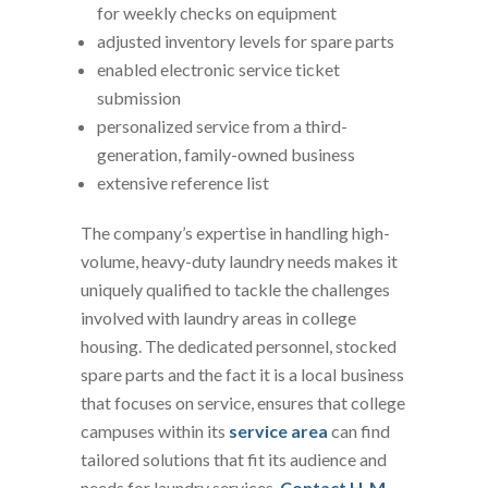
for weekly checks on equipment
adjusted inventory levels for spare parts
enabled electronic service ticket
submission
personalized service from a third-
generation, family-owned business
extensive reference list
The company’s expertise in handling high-
volume, heavy-duty laundry needs makes it
uniquely qualified to tackle the challenges
involved with laundry areas in college
housing. The dedicated personnel, stocked
spare parts and the fact it is a local business
that focuses on service, ensures that college
campuses within its
service area
can find
tailored solutions that fit its audience and
needs for laundry services.
Contact H-M