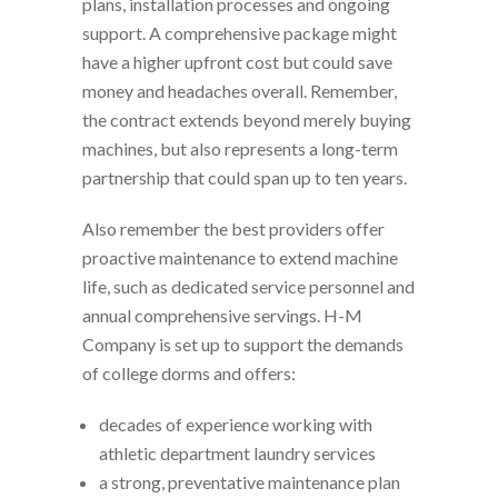
plans, installation processes and ongoing
support. A comprehensive package might
have a higher upfront cost but could save
money and headaches overall. Remember,
the contract extends beyond merely buying
machines, but also represents a long-term
partnership that could span up to ten years.
Also remember the best providers offer
proactive maintenance to extend machine
life, such as dedicated service personnel and
annual comprehensive servings. H-M
Company is set up to support the demands
of college dorms and offers:
decades of experience working with
athletic department laundry services
a strong, preventative maintenance plan