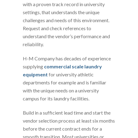
with a proven track record in university
settings, that understands the unique
challenges and needs of this environment.
Request and check references to
understand the vendor’s performance and
reliability.
H-M Company has decades of experience
supplying
commercial scale laundry
equipment
for university athletic
departments for example and is familiar
with the unique needs on a university
campus for its laundry facilities.
Build in a sufficient lead time and start the
vendor selection process at least six months
before the current contract ends for a
smooth transition. Most universities or