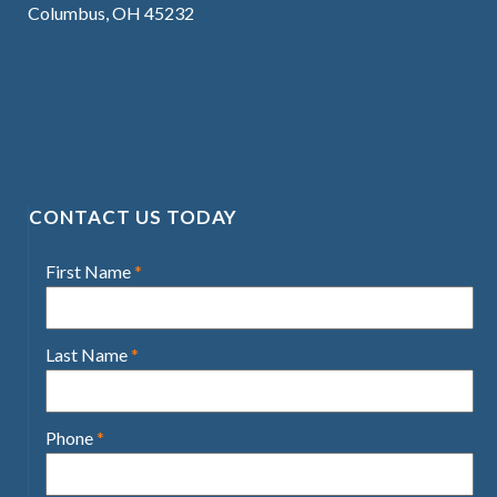
Columbus, OH 45232
CONTACT US TODAY
First Name
*
Last Name
*
Phone
*