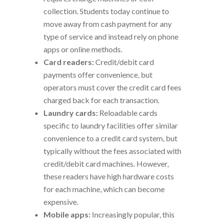
collection. Students today continue to
move away from cash payment for any
type of service and instead rely on phone
apps or online methods.
Card readers:
Credit/debit card
payments offer convenience, but
operators must cover the credit card fees
charged back for each transaction.
Laundry cards:
Reloadable cards
specific to laundry facilities offer similar
convenience to a credit card system, but
typically without the fees associated with
credit/debit card machines. However,
these readers have high hardware costs
for each machine, which can become
expensive.
Mobile apps:
Increasingly popular, this