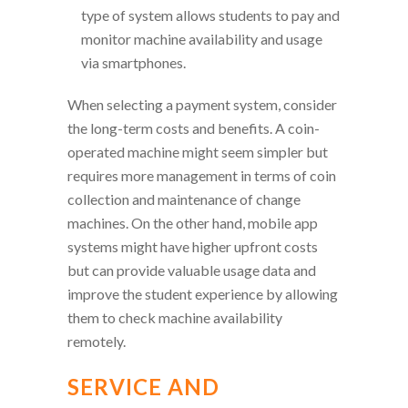
type of system allows students to pay and
monitor machine availability and usage
via smartphones.
When selecting a payment system, consider
the long-term costs and benefits. A coin-
operated machine might seem simpler but
requires more management in terms of coin
collection and maintenance of change
machines. On the other hand, mobile app
systems might have higher upfront costs
but can provide valuable usage data and
improve the student experience by allowing
them to check machine availability
remotely.
SERVICE AND