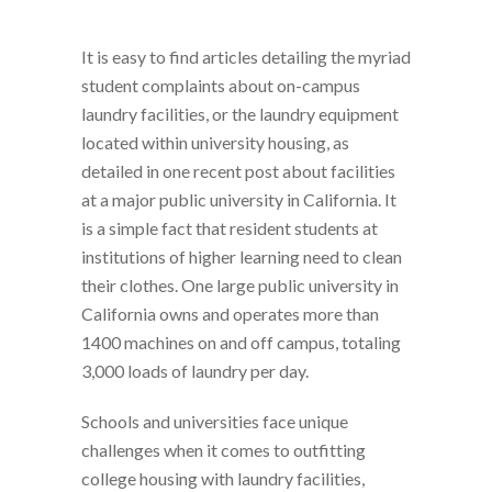
It is easy to find articles detailing the myriad
student complaints about on-campus
laundry facilities, or the laundry equipment
located within university housing, as
detailed in one recent post about facilities
at a major public university in California. It
is a simple fact that resident students at
institutions of higher learning need to clean
their clothes. One large public university in
California owns and operates more than
1400 machines on and off campus, totaling
3,000 loads of laundry per day.
Schools and universities face unique
challenges when it comes to outfitting
college housing with laundry facilities,