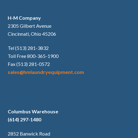
H-M Company
2305 Gilbert Avenue
Cincinnati, Ohio 45206
Tel (513) 281-3832
Toll Free 800-365-1900
Fax (513) 281-0572
sales@hmlaundryequipment.com
Columbus Warehouse
(614) 297-1480
2852 Banwick Road