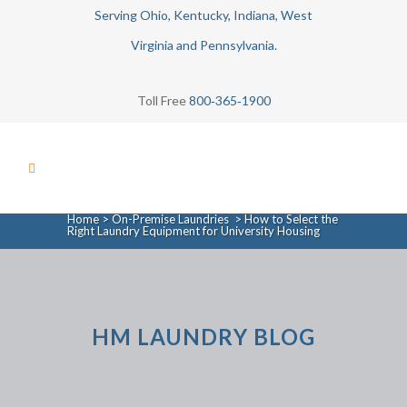
Serving Ohio, Kentucky, Indiana, West
Virginia and Pennsylvania.
Toll Free
800‑365‑1900
Home
>
On-Premise Laundries
>
How to Select the
Right Laundry Equipment for University Housing
HM LAUNDRY BLOG