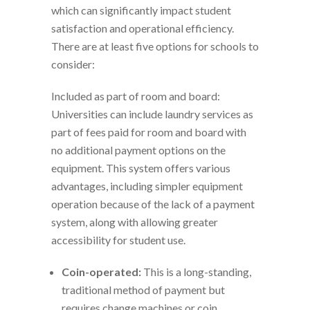
which can significantly impact student
satisfaction and operational efficiency.
There are at least five options for schools to
consider:
Included as part of room and board:
Universities can include laundry services as
part of fees paid for room and board with
no additional payment options on the
equipment. This system offers various
advantages, including simpler equipment
operation because of the lack of a payment
system, along with allowing greater
accessibility for student use.
Coin-operated:
This is a long-standing,
traditional method of payment but
requires change machines or coin