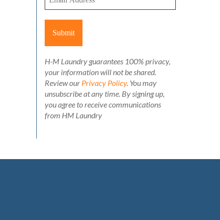
H-M Laundry guarantees 100% privacy,
your information will not be shared.
Review our
Privacy Policy
. You may
unsubscribe at any time. By signing up,
you agree to receive communications
from HM Laundry