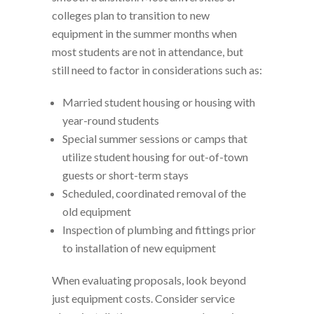
colleges plan to transition to new
equipment in the summer months when
most students are not in attendance, but
still need to factor in considerations such as:
Married student housing or housing with
year-round students
Special summer sessions or camps that
utilize student housing for out-of-town
guests or short-term stays
Scheduled, coordinated removal of the
old equipment
Inspection of plumbing and fittings prior
to installation of new equipment
When evaluating proposals, look beyond
just equipment costs. Consider service