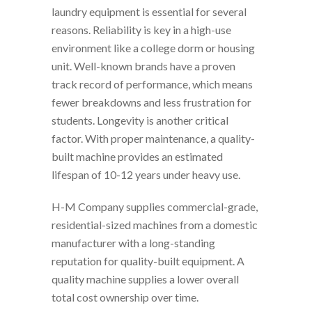
laundry equipment is essential for several
reasons. Reliability is key in a high-use
environment like a college dorm or housing
unit. Well-known brands have a proven
track record of performance, which means
fewer breakdowns and less frustration for
students. Longevity is another critical
factor. With proper maintenance, a quality-
built machine provides an estimated
lifespan of 10-12 years under heavy use.
H-M Company supplies commercial-grade,
residential-sized machines from a domestic
manufacturer with a long-standing
reputation for quality-built equipment. A
quality machine supplies a lower overall
total cost ownership over time.