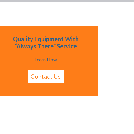
Quality Equipment With
“Always There” Service
Learn How
Contact Us