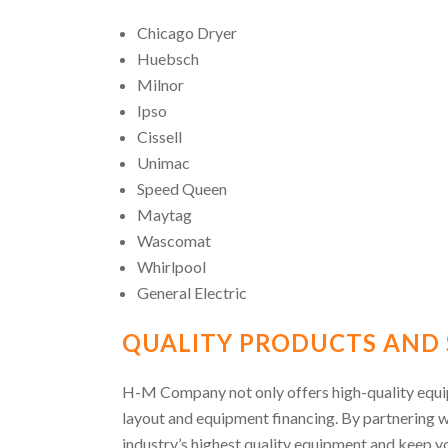
Chicago Dryer
Huebsch
Milnor
Ipso
Cissell
Unimac
Speed Queen
Maytag
Wascomat
Whirlpool
General Electric
QUALITY PRODUCTS AND 
H-M Company not only offers high-quality equipm
layout and equipment financing. By partnering 
industry’s highest quality equipment and keep yo