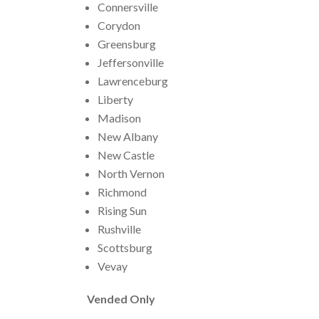
Connersville
Corydon
Greensburg
Jeffersonville
Lawrenceburg
Liberty
Madison
New Albany
New Castle
North Vernon
Richmond
Rising Sun
Rushville
Scottsburg
Vevay
Vended Only