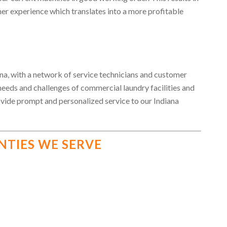
er experience which translates into a more profitable
a, with a network of service technicians and customer
 needs and challenges of commercial laundry facilities and
ovide prompt and personalized service to our Indiana
NTIES WE SERVE