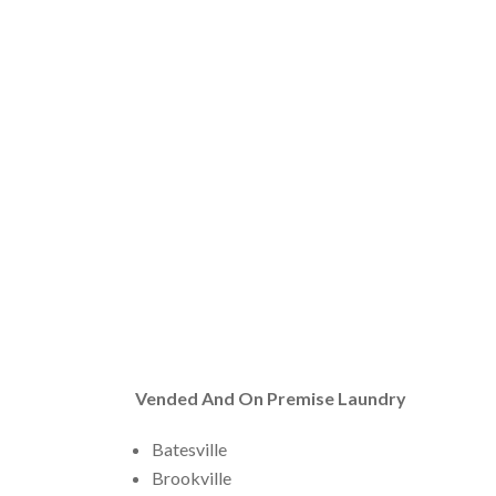
Vended And On Premise Laundry
Batesville
Brookville