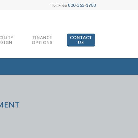
Toll Free
800‑365‑1900
CILITY
FINANCE
CONTACT
ESIGN
OPTIONS
US
PMENT