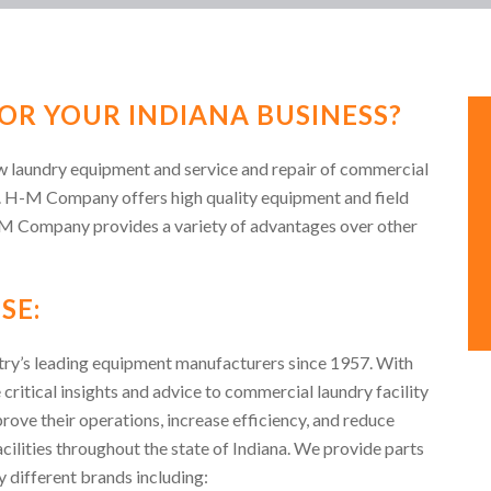
OR YOUR INDIANA BUSINESS?
ew laundry equipment and service and repair of commercial
. H-M Company offers high quality equipment and field
-M Company provides a variety of advantages over other
SE:
ry’s leading equipment manufacturers since 1957. With
 critical insights and advice to commercial laundry facility
ve their operations, increase efficiency, and reduce
acilities throughout the state of Indiana. We provide parts
 different brands including: