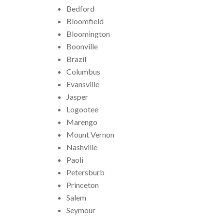
Bedford
Bloomfield
Bloomington
Boonville
Brazil
Columbus
Evansville
Jasper
Logootee
Marengo
Mount Vernon
Nashville
Paoli
Petersburb
Princeton
Salem
Seymour