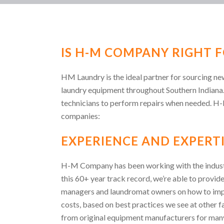
IS H-M COMPANY RIGHT F
HM Laundry is the ideal partner for sourcing n
laundry equipment throughout Southern Indiana
technicians to perform repairs when needed. H
companies:
EXPERIENCE AND EXPERTI
H-M Company has been working with the indust
this 60+ year track record, we’re able to provide
managers and laundromat owners on how to impro
costs, based on best practices we see at other f
from original equipment manufacturers for many