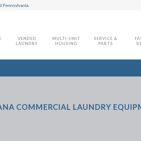
d Pennsylvania.
E
VENDED
MULTI-UNIT
SERVICE &
FA
LAUNDRY
HOUSING
PARTS
D
ANA COMMERCIAL LAUNDRY EQUI