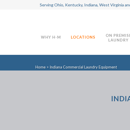
Serving Ohio, Kentucky, Indiana, West Virginia an
ON PREMIS
WHY H-M
LOCATIONS
LAUNDRY
Home
>
Indiana Commercial Laundry Equipment
INDI