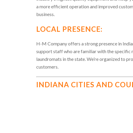
a more efficient operation and improved custom
business.
LOCAL PRESENCE:
H-M Company offers a strong presence in Indian
support staff who are familiar with the specific
laundromats in the state. We’re organized to pr
customers.
INDIANA CITIES AND COU