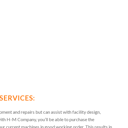
SERVICES:
ent and repairs but can assist with facility design,
with H-M Company, you’ll be able to purchase the
ur current machines in good working order. This results in