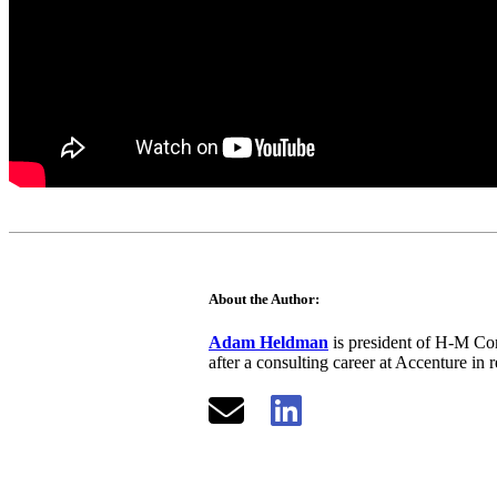
About the Author:
Adam Heldman
is president of H-M Com
after a consulting career at Accenture in 