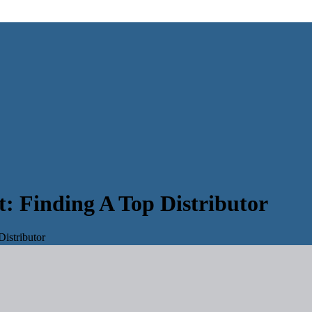
: Finding A Top Distributor
istributor