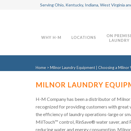
Serving Ohio, Kentucky, Indiana, West Virginia an
ON PREMIS
WHY H-M
LOCATIONS
LAUNDRY
Home
>
Milnor Laundry Equipment | Choosing a Milnor 
MILNOR LAUNDRY EQUIPM
H-M Company has been a distributor of Milnor 
recognized for providing customers with great val
the efficiency of laundry operations-large or sm
MilTouch™ control, RinSave® water saver, and P
reducing water and energy consumption. Milno