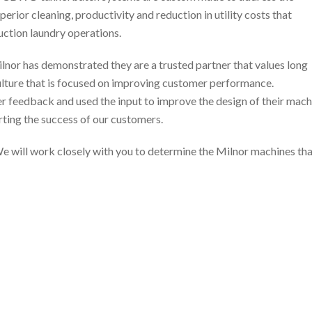
erior cleaning, productivity and reduction in utility costs that
uction laundry operations.
ilnor has demonstrated they are a trusted partner that values long
culture that is focused on improving customer performance.
 feedback and used the input to improve the design of their mach
rting the success of our customers.
e will work closely with you to determine the Milnor machines that