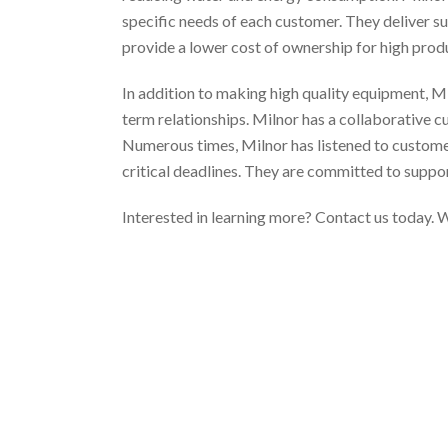
specific needs of each customer. They deliver sup
provide a lower cost of ownership for high prod
In addition to making high quality equipment, M
term relationships. Milnor has a collaborative 
Numerous times, Milnor has listened to customer
critical deadlines. They are committed to suppo
Interested in learning more? Contact us today. W