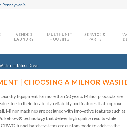
d Pennsylvania.
E
VENDED
MULTI-UNIT
SERVICE &
FA
LAUNDRY
HOUSING
PARTS
D
Washer or Milnor Dryer
ENT | CHOOSING A MILNOR WASH
Laundry Equipment for more than 50 years. Milnor products are
ue due to their durability, reliability and features that improve
all. Milnor machines are designed with innovative features such as
ulseFlow® technology that deliver high quality results while
r CBW® tunnel batch systems are custom made to address the