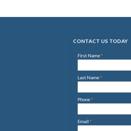
CONTACT US TODAY
First Name
*
Last Name
*
Phone
*
Email
*