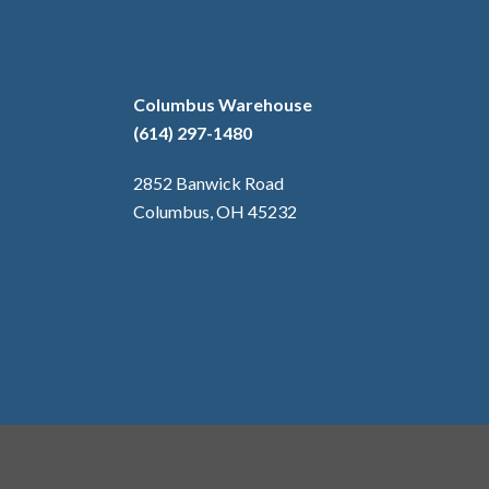
Columbus Warehouse
(614) 297-1480
2852 Banwick Road
Columbus, OH 45232