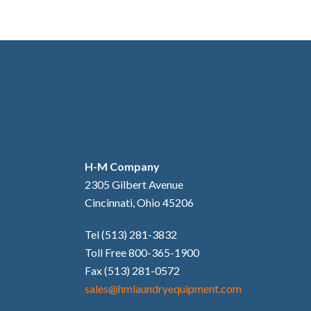
H-M Company
2305 Gilbert Avenue
Cincinnati, Ohio 45206
Tel (513) 281-3832
Toll Free 800-365-1900
Fax (513) 281-0572
sales@hmlaundryequipment.com