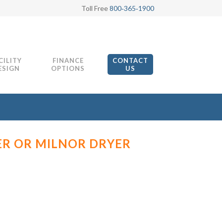
Toll Free
800‑365‑1900
CILITY
FINANCE
CONTACT
ESIGN
OPTIONS
US
ER OR MILNOR DRYER