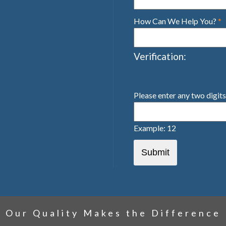
How Can We Help You?
*
Verification:
Please enter any two digit
Example: 12
Our Quality Makes the Difference