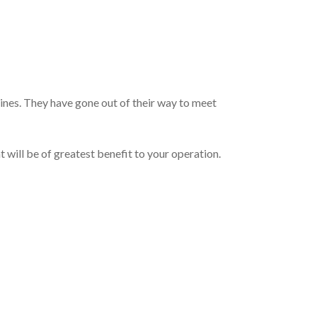
ines. They have gone out of their way to meet
 will be of greatest benefit to your operation.