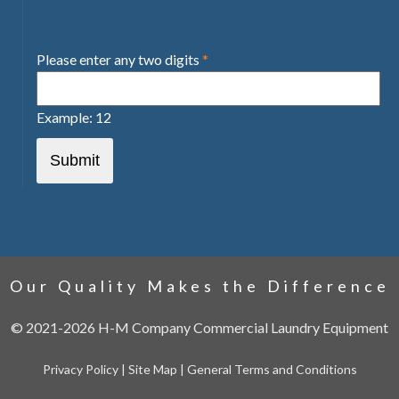
Please enter any two digits
*
Example: 12
Our Quality Makes the Difference
©
2021-2026
H-M Company Commercial Laundry Equipment
Privacy Policy
|
Site Map
|
General Terms and Conditions