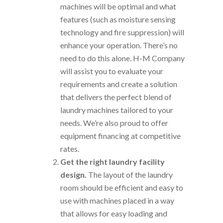
machines will be optimal and what
features (such as moisture sensing
technology and fire suppression) will
enhance your operation. There’s no
need to do this alone. H-M Company
will assist you to evaluate your
requirements and create a solution
that delivers the perfect blend of
laundry machines tailored to your
needs. We’re also proud to offer
equipment financing at competitive
rates.
Get the right laundry facility
design.
The layout of the laundry
room should be efficient and easy to
use with machines placed in a way
that allows for easy loading and