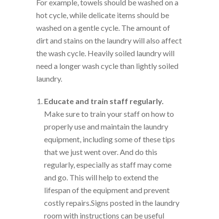
For example, towels should be washed on a
hot cycle, while delicate items should be
washed on a gentle cycle. The amount of
dirt and stains on the laundry will also affect
the wash cycle. Heavily soiled laundry will
need a longer wash cycle than lightly soiled
laundry.
Educate and train staff regularly.
Make sure to train your staff on how to
properly use and maintain the laundry
equipment, including some of these tips
that we just went over. And do this
regularly, especially as staff may come
and go. This will help to extend the
lifespan of the equipment and prevent
costly repairs.Signs posted in the laundry
room with instructions can be useful