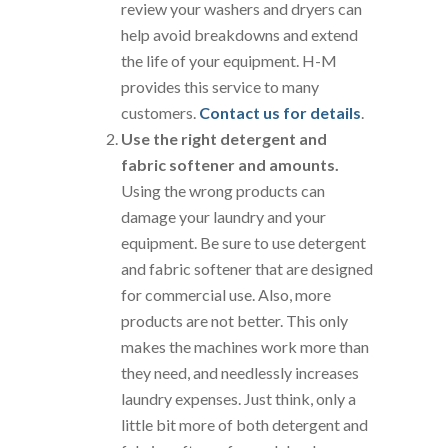
review your washers and dryers can
help avoid breakdowns and extend
the life of your equipment. H-M
provides this service to many
customers.
Contact us for details
.
Use the right detergent and
fabric softener and amounts.
Using the wrong products can
damage your laundry and your
equipment. Be sure to use detergent
and fabric softener that are designed
for commercial use. Also, more
products are not better. This only
makes the machines work more than
they need, and needlessly increases
laundry expenses. Just think, only a
little bit more of both detergent and