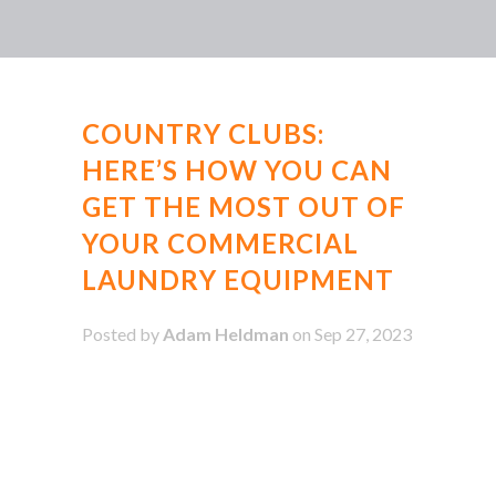
COUNTRY CLUBS:
HERE’S HOW YOU CAN
GET THE MOST OUT OF
YOUR COMMERCIAL
LAUNDRY EQUIPMENT
Posted by
Adam Heldman
on Sep 27, 2023