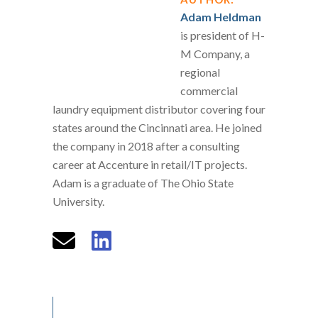
Adam Heldman
is president of H-
M Company, a
regional
commercial
laundry equipment distributor covering four
states around the Cincinnati area. He joined
the company in 2018 after a consulting
career at Accenture in retail/IT projects.
Adam is a graduate of The Ohio State
University.