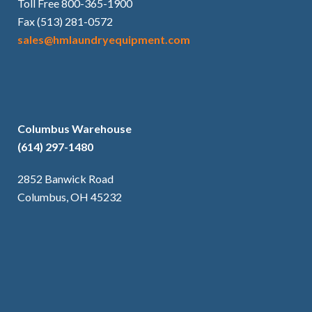
Toll Free 800-365-1900
Fax (513) 281-0572
sales@hmlaundryequipment.com
Columbus Warehouse
(614) 297-1480
2852 Banwick Road
Columbus, OH 45232