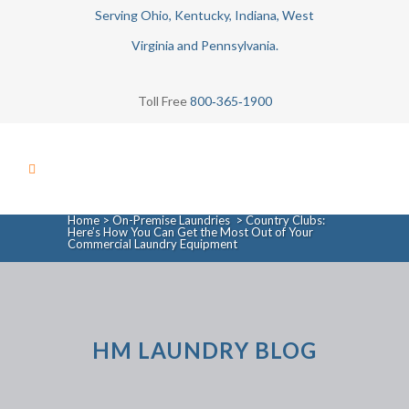
Serving Ohio, Kentucky, Indiana, West
Virginia and Pennsylvania.
Toll Free
800‑365‑1900
Home
>
On-Premise Laundries
>
Country Clubs:
Here’s How You Can Get the Most Out of Your
Commercial Laundry Equipment
HM LAUNDRY BLOG