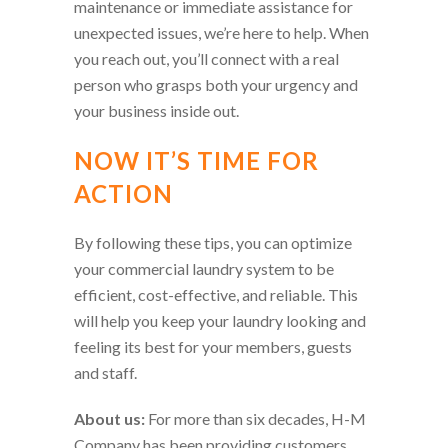
maintenance or immediate assistance for
unexpected issues, we’re here to help. When
you reach out, you’ll connect with a real
person who grasps both your urgency and
your business inside out.
NOW IT’S TIME FOR
ACTION
By following these tips, you can optimize
your commercial laundry system to be
efficient, cost-effective, and reliable. This
will help you keep your laundry looking and
feeling its best for your members, guests
and staff.
About us:
For more than six decades, H-M
Company has been providing customers