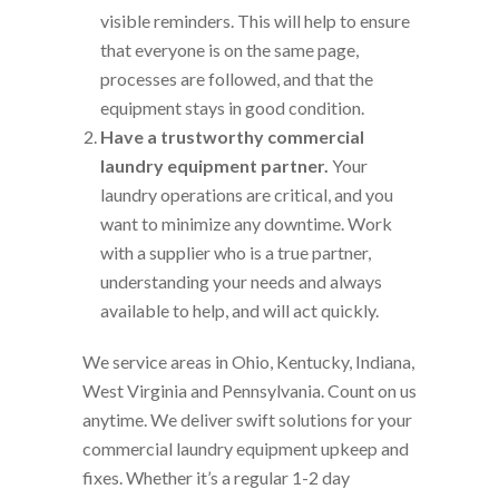
visible reminders. This will help to ensure
that everyone is on the same page,
processes are followed, and that the
equipment stays in good condition.
Have a trustworthy commercial
laundry equipment partner.
Your
laundry operations are critical, and you
want to minimize any downtime. Work
with a supplier who is a true partner,
understanding your needs and always
available to help, and will act quickly.
We service areas in Ohio, Kentucky, Indiana,
West Virginia and Pennsylvania. Count on us
anytime. We deliver swift solutions for your
commercial laundry equipment upkeep and
fixes. Whether it’s a regular 1-2 day