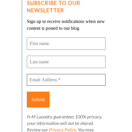
SUBSCRIBE TO OUR
NEWSLETTER
Sign up to receive notifications when new
content is posted to our blog
H-M Laundry guarantees 100% privacy,
your information will not be shared.
Review our
Privacy Policy
. You may