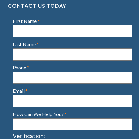
CONTACT US TODAY
First Name
*
Last Name
*
Phone
*
Email
*
How Can We Help You?
*
Verification: