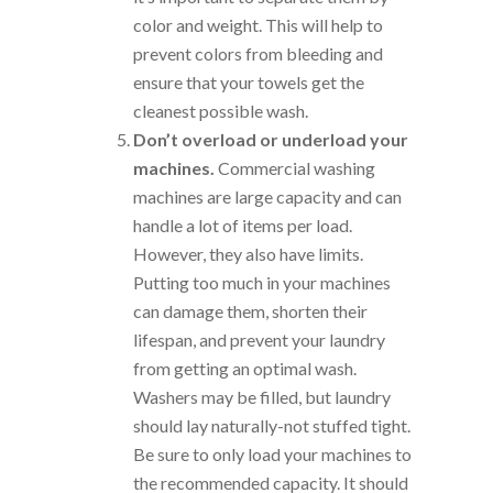
color and weight. This will help to
prevent colors from bleeding and
ensure that your towels get the
cleanest possible wash.
Don’t overload or underload your
machines.
Commercial washing
machines are large capacity and can
handle a lot of items per load.
However, they also have limits.
Putting too much in your machines
can damage them, shorten their
lifespan, and prevent your laundry
from getting an optimal wash.
Washers may be filled, but laundry
should lay naturally-not stuffed tight.
Be sure to only load your machines to
the recommended capacity. It should