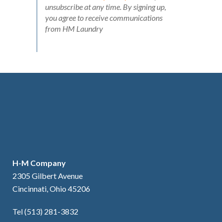
unsubscribe at any time. By signing up,
you agree to receive communications
from HM Laundry
H-M Company
2305 Gilbert Avenue
Cincinnati, Ohio 45206
Tel (513) 281-3832