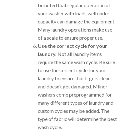
be noted that regular operation of
your washer with loads well under
capacity can damage the equipment.
Many laundry operations make use
of a scale to ensure proper use.
Use the correct cycle for your
laundry.
Not all laundry items
require the same wash cycle. Be sure
to use the correct cycle for your
laundry to ensure that it gets clean
and doesn’t get damaged. Milnor
washers come preprogrammed for
many different types of laundry and
custom cycles may be added. The
type of fabric will determine the best
wash cycle.