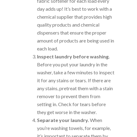
fabric softener for each load every
day adds up! It’s best to work with a
chemical supplier that provides high
quality products and chemical
dispensers that ensure the proper
amount of products are being used in
each load.
Inspect laundry before washing.
Before you put your laundry in the
washer, take a few minutes to inspect
it for any stains or tears. If there are
any stains, pretreat them with a stain
remover to prevent them from
setting in. Check for tears before
they get worse in the washer.
Separate your laundry.
When
you’re washing towels, for example,
it’s important to separate them by