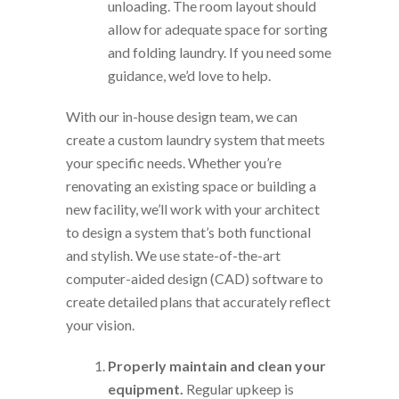
unloading. The room layout should
allow for adequate space for sorting
and folding laundry. If you need some
guidance, we’d love to help.
With our in-house design team, we can
create a custom laundry system that meets
your specific needs. Whether you’re
renovating an existing space or building a
new facility, we’ll work with your architect
to design a system that’s both functional
and stylish. We use state-of-the-art
computer-aided design (CAD) software to
create detailed plans that accurately reflect
your vision.
Properly maintain and clean your
equipment.
Regular upkeep is