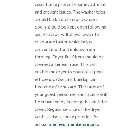
essential to protect your investment
and prevent issues. The washer tubs
should be kept clean and washer
doors should be kept open following
use. Fresh air will allows water to
evaporate faster, which helps
prevent mold and mildew from
forming. Dryer lint filters should be
cleaned after each use. This will
enable the dryer to operate at peak
efficiency. Also, lint buildup can
become a fire hazard. The safety of
your guest, personnel and facility will
be enhanced by keeping the lint filter
clean. Regular service of the dryer
vents is also a sound practice. An
annual
planned maintenance
to