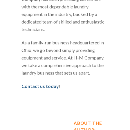
with the most dependable laundry
equipment in the industry, backed by a
dedicated team of skilled and enthusiastic
technicians.
As a family-run business headquartered in
Ohio, we go beyond simply providing
equipment and service. At H-M Company,
we take a comprehensive approach to the
laundry business that sets us apart.
Contact us today
!
ABOUT THE
AUTHOR: