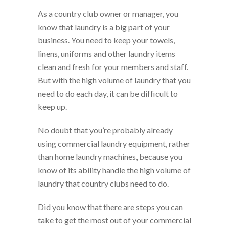
As a country club owner or manager, you
know that laundry is a big part of your
business. You need to keep your towels,
linens, uniforms and other laundry items
clean and fresh for your members and staff.
But with the high volume of laundry that you
need to do each day, it can be difficult to
keep up.
No doubt that you’re probably already
using commercial laundry equipment, rather
than home laundry machines, because you
know of its ability handle the high volume of
laundry that country clubs need to do.
Did you know that there are steps you can
take to get the most out of your commercial