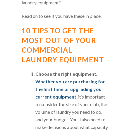
laundry equipment?
Read on to see if you have these in place.
10 TIPS TO GET THE
MOST OUT OF YOUR
COMMERCIAL
LAUNDRY EQUIPMENT
Choose the right equipment.
Whether you are purchasing for
the first time or upgrading your
current equipment
, it’s important
to consider the size of your club, the
volume of laundry you need to do,
and your budget. You’ll also need to
make decisions about what capacity